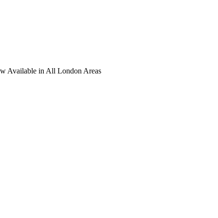
ow Available in All London Areas