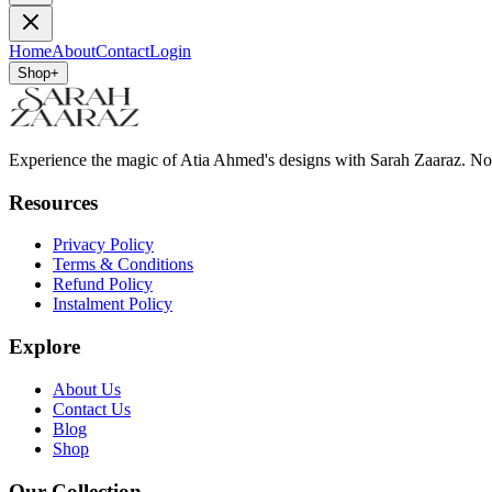
Home
About
Contact
Login
Shop
+
Experience the magic of Atia Ahmed's designs with Sarah Zaaraz. N
Resources
Privacy Policy
Terms & Conditions
Refund Policy
Instalment Policy
Explore
About Us
Contact Us
Blog
Shop
Our Collection