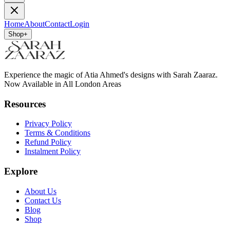
Home
About
Contact
Login
Shop
+
Experience the magic of Atia Ahmed's designs with Sarah Zaaraz.
Now Available in All London Areas
Resources
Privacy Policy
Terms & Conditions
Refund Policy
Instalment Policy
Explore
About Us
Contact Us
Blog
Shop