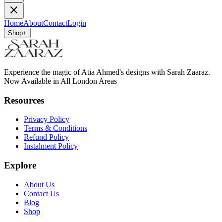
Home
About
Contact
Login
Shop
+
Experience the magic of Atia Ahmed's designs with Sarah Zaaraz.
Now Available in All London Areas
Resources
Privacy Policy
Terms & Conditions
Refund Policy
Instalment Policy
Explore
About Us
Contact Us
Blog
Shop