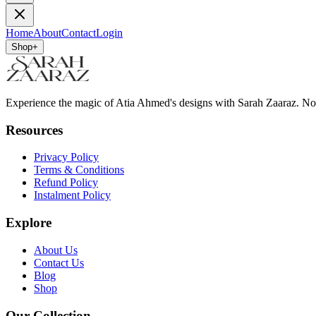
Home
About
Contact
Login
Shop
+
Experience the magic of Atia Ahmed's designs with Sarah Zaaraz. N
Resources
Privacy Policy
Terms & Conditions
Refund Policy
Instalment Policy
Explore
About Us
Contact Us
Blog
Shop
Our Collection