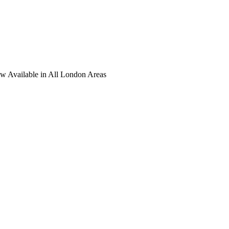
ow Available in All London Areas