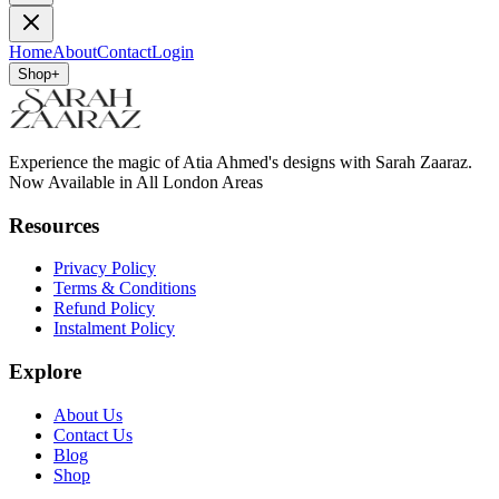
Home
About
Contact
Login
Shop
+
Experience the magic of Atia Ahmed's designs with Sarah Zaaraz.
Now Available in All London Areas
Resources
Privacy Policy
Terms & Conditions
Refund Policy
Instalment Policy
Explore
About Us
Contact Us
Blog
Shop