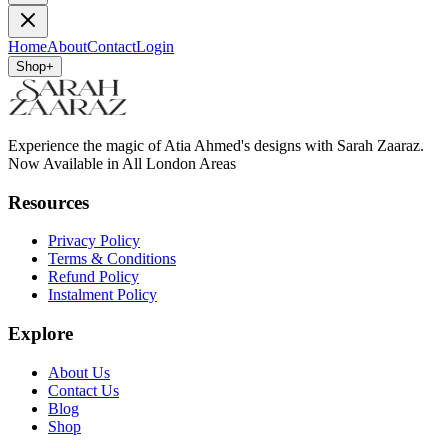
Home
About
Contact
Login
Shop
+
Experience the magic of Atia Ahmed's designs with Sarah Zaaraz.
Now Available in All London Areas
Resources
Privacy Policy
Terms & Conditions
Refund Policy
Instalment Policy
Explore
About Us
Contact Us
Blog
Shop