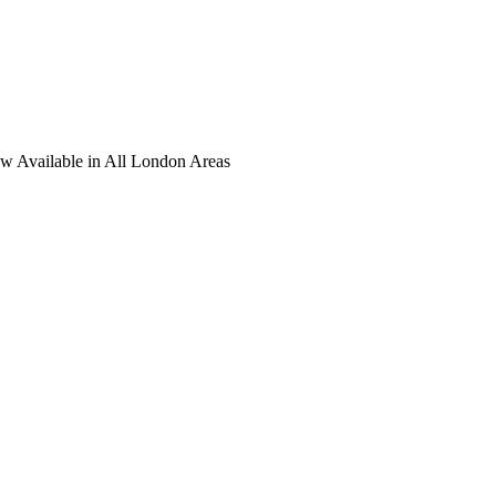
ow Available in All London Areas