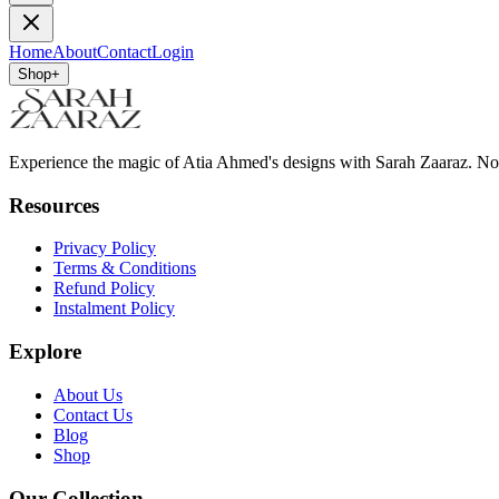
Home
About
Contact
Login
Shop
+
Experience the magic of Atia Ahmed's designs with Sarah Zaaraz. N
Resources
Privacy Policy
Terms & Conditions
Refund Policy
Instalment Policy
Explore
About Us
Contact Us
Blog
Shop
Our Collection