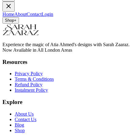
Home
About
Contact
Login
Shop
+
Experience the magic of Atia Ahmed's designs with Sarah Zaaraz.
Now Available in All London Areas
Resources
Privacy Policy
Terms & Conditions
Refund Policy
Instalment Policy
Explore
About Us
Contact Us
Blog
Shop